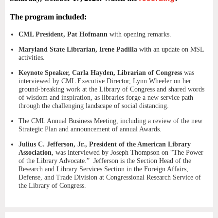
The program included:
CML President, Pat Hofmann
with opening remarks.
Maryland State Librarian, Irene Padilla
with an update on MSL
activities.
Keynote Speaker, Carla Hayden, Librarian of Congress
was
interviewed by CML Executive Director, Lynn Wheeler on her
ground-breaking work at the Library of Congress and shared words
of wisdom and inspiration, as libraries forge a new service path
through the challenging landscape of social distancing.
The CML Annual Business Meeting, including a review of the new
Strategic Plan and announcement of annual Awards.
Julius C. Jefferson, Jr., President of the American Library
Association
, was interviewed by Joseph Thompson on “The Power
of the Library Advocate.” Jefferson is the Section Head of the
Research and Library Services Section in the Foreign Affairs,
Defense, and Trade Division at Congressional Research Service of
the Library of Congress.