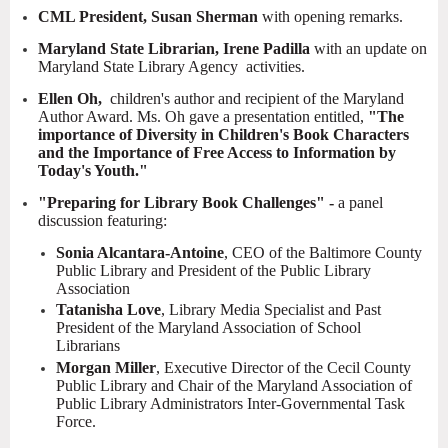
CML President, Susan Sherman
with opening remarks.
Maryland State Librarian, Irene Padilla
with an update on
Maryland State Library Agency activities.
Ellen Oh,
children's author and recipient of the Maryland
Author Award. Ms. Oh gave a presentation entitled,
"The
importance of Diversity in Children's Book Characters
and the Importance of Free Access to Information by
Today's Youth."
"Preparing for Library Book Challenges" -
a panel
discussion featuring:
Sonia Alcantara-Antoine
, CEO of the Baltimore County
Public Library and President of the Public Library
Association
Tatanisha Love
, Library Media Specialist and Past
President of the Maryland Association of School
Librarians
Morgan Miller
, Executive Director of the Cecil County
Public Library and Chair of the Maryland Association of
Public Library Administrators Inter-Governmental Task
Force.