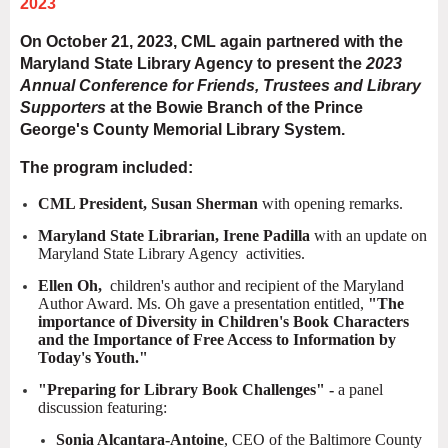
2023
On October 21, 2023, CML again partnered with the
Maryland State Library Agency to present the
2023
Annual Conference for Friends, Trustees and Library
Supporters
at the Bowie Branch of the Prince
George's County Memorial Library System.
The program included:
CML President, Susan Sherman
with opening remarks.
Maryland State Librarian, Irene Padilla
with an update on
Maryland State Library Agency activities.
Ellen Oh,
children's author and recipient of the Maryland
Author Award. Ms. Oh gave a presentation entitled,
"The
importance of Diversity in Children's Book Characters
and the Importance of Free Access to Information by
Today's Youth."
"Preparing for Library Book Challenges" -
a panel
discussion featuring:
Sonia Alcantara-Antoine
, CEO of the Baltimore County