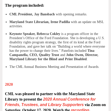
The program included:
CML President, Jay Bansbach
with opening remarks.
Maryland State Librarian, Irene Padilla
with an update on MSL
activities.
Keynote Speaker, Rebecca Cokley
is a program officer in the
President’s Office of the Ford Foundation. She is developing a U.S.
disability rights program strategy, the first of its kind at the Ford
Foundation, and gave her talk on “Building a world where everyone
has the power to change their lives.” Panelists included
Tina
Campanella, CEO, Quality Trust
and
John Owen, Director,
Maryland Library for the Blind and Print Disabled
.
The CML Annual Business Meeting and Presentation of Awards.
2020
CML was pleased to partner with the Maryland State
Library to present the
2020 Annual Conference for
Friends, Trustees, and Library Supporters
via Zoom on
Saturday, October 17, 2020.
Watch the
recording
.