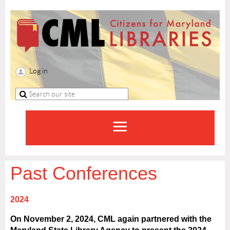
Log in
Past Conferences
2024
On November 2, 2024, CML again partnered with the