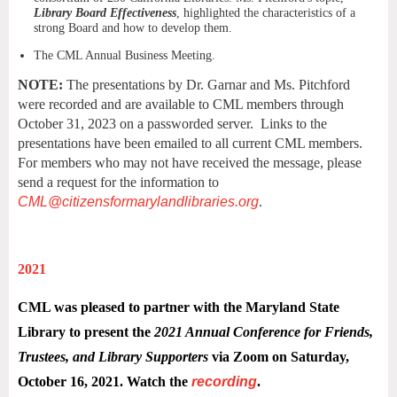
Library Board Effectiveness
, highlighted the characteristics of a
strong Board and how to develop them.
The CML Annual Business Meeting.
NOTE:
The presentations by Dr. Garnar and Ms. Pitchford
were recorded and are available to CML members through
October 31, 2023 on a passworded server. Links to the
presentations have been emailed to all current CML members.
For members who may not have received the message, please
send a request for the information to
CML@citizensformarylandlibraries.org
.
2021
CML was pleased to partner with the Maryland State
Library to present the
2021 Annual Conference for Friends,
Trustees, and Library Supporters
via Zoom on Saturday,
October 16, 2021.
Watch the
recording
.