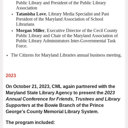
Public Library and President of the Public Library
Association
Tatanisha Love
, Library Media Specialist and Past
President of the Maryland Association of School
Librarians
Morgan Miller
, Executive Director of the Cecil County
Public Library and Chair of the Maryland Association of
Public Library Administrators Inter-Governmental Task
Force.
The Citizens for Maryland Libraries annual business meeting.
2023
On October 21, 2023, CML again partnered with the
Maryland State Library Agency to present the
2023
Annual Conference for Friends, Trustees and Library
Supporters
at the Bowie Branch of the Prince
George's County Memorial Library System.
The program included: