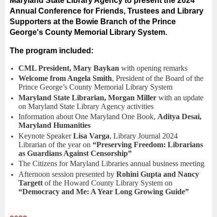
Maryland State Library Agency to present the 2024
Annual Conference for Friends, Trustees and Library
Supporters at the Bowie Branch of the Prince
George's County Memorial Library System.
The program included:
CML President, Mary Baykan
with opening remarks
Welcome from Angela Smith
, President of the Board of the
Prince George’s County Memorial Library System
Maryland State Librarian, Morgan Miller
with an update
on Maryland State Library Agency activities
Information about One Maryland One Book,
Aditya Desai,
Maryland Humanities
Keynote Speaker
Lisa Varga
, Library Journal 2024
Librarian of the year on
“Preserving Freedom: Librarians
as Guardians Against Censorship”
The Citizens for Maryland Libraries annual business meeting
Afternoon session presented by
Rohini Gupta and Nancy
Targett
of the Howard County Library System on
“Democracy and Me: A Year Long Growing Guide”