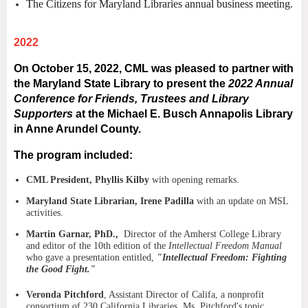
The Citizens for Maryland Libraries annual business meeting.
2022
On October 15, 2022, CML was pleased to partner with
the Maryland State Library to present the
2022 Annual
Conference for Friends, Trustees and Library
Supporters
at the Michael E. Busch Annapolis Library
in Anne Arundel County.
The program included:
CML President, Phyllis Kilby
with opening remarks.
Maryland State Librarian, Irene Padilla
with an update on MSL
activities.
Martin Garnar, PhD.,
Director of the Amherst College Library
and editor of the 10th edition of the
Intellectual Freedom Manual
who gave a presentation entitled,
"Intellectual Freedom: Fighting
the Good Fight."
Veronda Pitchford
, Assistant Director of Califa, a nonprofit
consortium of 230 California Libraries. Ms. Pitchford's topic,