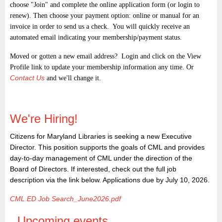
choose "Join" and complete the online application form (or login to
renew). Then choose your payment option: online or manual for an
invoice in order to send us a check. You will quickly receive an
automated email indicating your membership/payment status.
Moved or gotten a new email address? Login and click on the View
Profile link to update your membership information any time. Or
Contact Us
and we'll change it.
We're Hiring!
Citizens for Maryland Libraries is seeking a new Executive
Director. This position supports the goals of CML and provides
day-to-day management of CML under the direction of the
Board of Directors. If interested, check out the full job
description via the link below. Applications due by July 10, 2026.
CML ED Job Search_June2026.pdf
Upcoming events