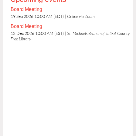
Board Meeting
19 Sep 2026 10:00 AM (EDT)
Online via Zoom
Board Meeting
12 Dec 2026 10:00 AM (EST)
St. Michaels Branch of Talbot County
Free Library