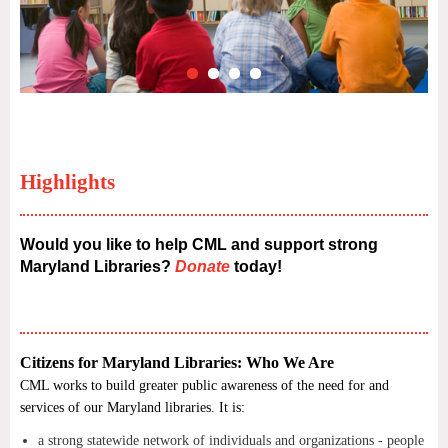
Highlights
Would you like to help CML and support strong
Maryland Libraries?
Donate
today!
Citizens for Maryland Libraries: Who We Are
CML works to build greater public awareness of the need for and
services of our Maryland libraries. It is:
a strong statewide network of individuals and organizations - people