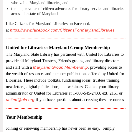
who value Maryland libraries; and
the major voice of citizen advocates for library service and libraries
across the state of Maryland.
Like Citizens for Maryland Libraries on Facebook
https://www.facebook.com/CitizensForMarylandLibraries
at
United for Libraries: Maryland Group Membership
The Maryland State Library has partnered with United for Libraries to
provide all Maryland Trustees, Friends groups, and library directors
Maryland Group Membership
and staff with a
, providing
access to
the wealth of resources and member publications offered by United for
Libraries. These include toolkits, fundraising ideas, trustees training,
newsletters, digital publications, and webinars. Contact your library
administrator or United for Libraries at 1-800-545-2433, ext. 2161 or
united@ala.org
if you have questions about accessing these resources.
Your Membership
Joining or renewing membership has never been so easy. Simply