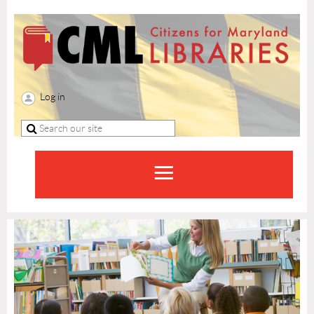
Log in