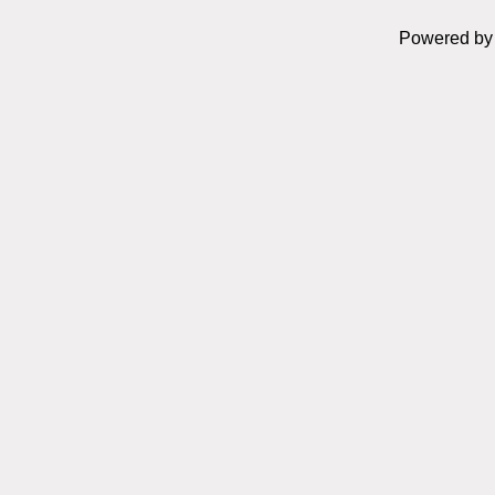
Powered b