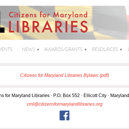
VENTS
NEWS
AWARDS/GRANTS
RESOURCES
Citizens for Maryland Libraries Bylaws (pdf)
ns for Maryland Libraries · P.O. Box 552 · Ellicott City · Marylan
cml@citizensformarylandlibraries.org