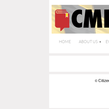
HOME
ABOUT US
E
Citize
©