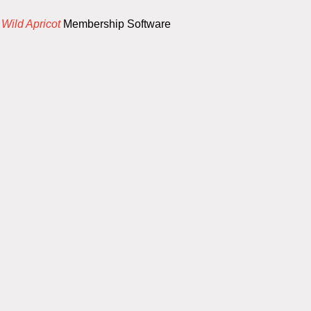
y
Wild Apricot
Membership Software