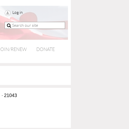
Log in
JOIN/RENEW
DONATE
d · 21043