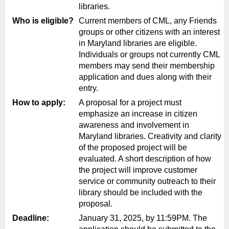
libraries.
Who is eligible?
Current members of CML, any Friends
groups or other citizens with an interest
in Maryland libraries are eligible.
Individuals or groups not currently CML
members may send their membership
application and dues along with their
entry.
How to apply:
A proposal for a project must
emphasize an increase in citizen
awareness and involvement in
Maryland libraries. Creativity and clarity
of the proposed project will be
evaluated. A short description of how
the project will improve customer
service or community outreach to their
library should be included with the
proposal.
Deadline:
January 31, 2025, by 11:59PM
. The