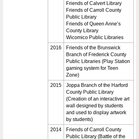
Friends of Calvert Library
Friends of Carroll County
Public Library
Friends of Queen Anne’s
County Library
Wicomico Public Libraries
2016
Friends of the Brunswick
Branch of Frederick County
Public Libraries (Play Station
gaming system for Teen
Zone)
2015
Joppa Branch of the Harford
County Public Library
(Creation of an interactive art
wall designed by students
and used to display artwork
by students)
2014
Friends of Carroll County
Public Library (Battle of the