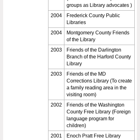
groups as Library advocates )
2004
Frederick County Public
Libraries
2004
Montgomery County Friends
of the Library
2003
Friends of the Darlington
Branch of the Harford County
Library
2003
Friends of the MD
Corrections Library (To create
a family reading area in the
visiting room)
2002
Friends of the Washington
County Free Library (Foreign
language program for
children)
2001
Enoch Pratt Free Library