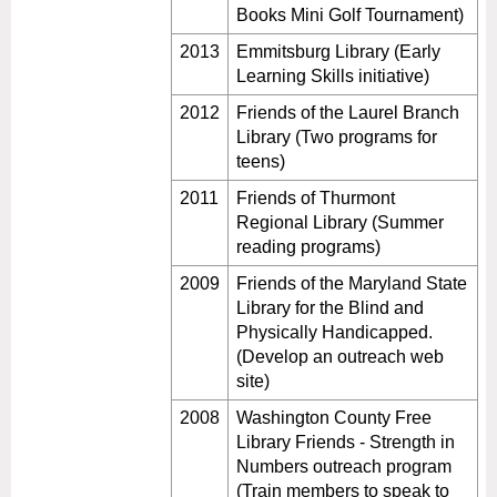
Books Mini Golf Tournament)
2013
Emmitsburg Library (Early
Learning Skills initiative)
2012
Friends of the Laurel Branch
Library (Two programs for
teens)
2011
Friends of Thurmont
Regional Library (Summer
reading programs)
2009
Friends of the Maryland State
Library for the Blind and
Physically Handicapped.
(Develop an outreach web
site)
2008
Washington County Free
Library Friends - Strength in
Numbers outreach program
(Train members to speak to