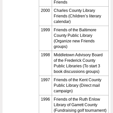
Friends
2000
Charles County Library
Friends (Children’s literary
calendar)
1999
Friends of the Baltimore
County Public Library
(Organize new Friends
groups)
1998
Middletown Advisory Board
of the Frederick County
Public Libraries (To start 3
book discussions groups)
1997
Friends of the Kent County
Public Library (Direct mail
campaign)
1996
Friends of the Ruth Enlow
Library of Garrett County
(Fundraising golf tournament)