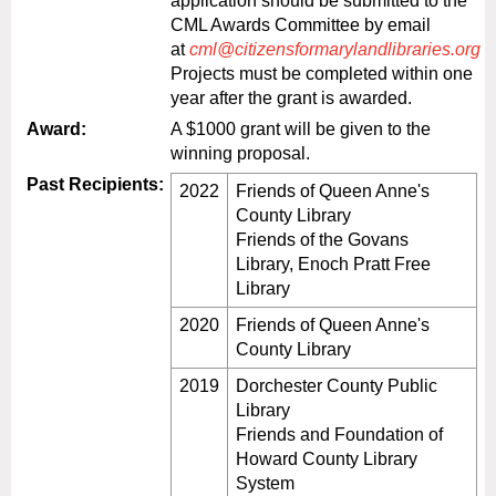
application should be submitted to the
CML Awards Committee by email
at
cml@citizensformarylandlibraries.org
Projects must be completed within one
year after the grant is awarded.
Award:
A $1000 grant will be given to the
winning proposal.
Past Recipients:
2022
Friends of Queen Anne's
County Library
Friends of the Govans
Library, Enoch Pratt Free
Library
2020
Friends of Queen Anne's
County Library
2019
Dorchester County Public
Library
Friends and Foundation of
Howard County Library
System