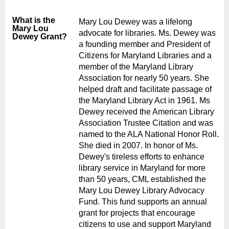
What is the
Mary Lou Dewey was a lifelong
Mary Lou
advocate for libraries. Ms. Dewey was
Dewey Grant?
a founding member and President of
Citizens for Maryland Libraries and a
member of the Maryland Library
Association for nearly 50 years. She
helped draft and facilitate passage of
the Maryland Library Act in 1961. Ms
Dewey received the American Library
Association Trustee Citation and was
named to the ALA National Honor Roll.
She died in 2007. In honor of Ms.
Dewey's tireless efforts to enhance
library service in Maryland for more
than 50 years, CML established the
Mary Lou Dewey Library Advocacy
Fund. This fund supports an annual
grant for projects that encourage
citizens to use and support Maryland