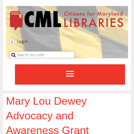
Log in
Mary Lou Dewey
Advocacy and
Awareness Grant